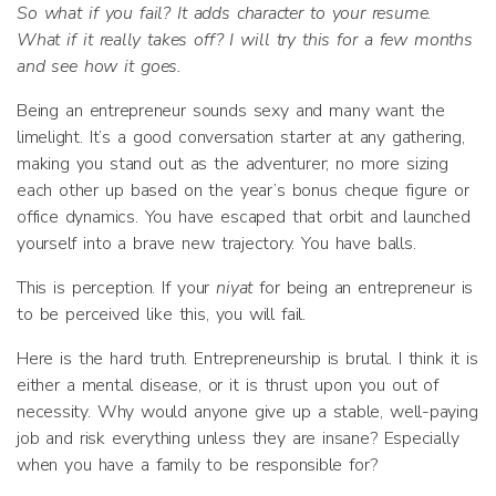
So what if you fail? It adds character to your resume.
What if it really takes off? I will try this for a few months
and see how it goes.
Being an entrepreneur sounds sexy and many want the
limelight. It’s a good conversation starter at any gathering,
making you stand out as the adventurer; no more sizing
each other up based on the year’s bonus cheque figure or
office dynamics. You have escaped that orbit and launched
yourself into a brave new trajectory. You have balls.
This is perception. If your
niyat
for being an entrepreneur is
to be perceived like this, you will fail.
Here is the hard truth. Entrepreneurship is brutal. I think it is
either a mental disease, or it is thrust upon you out of
necessity. Why would anyone give up a stable, well-paying
job and risk everything unless they are insane? Especially
when you have a family to be responsible for?