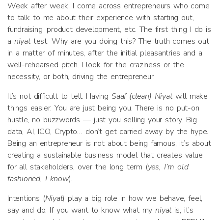
Week after week, I come across entrepreneurs who come
to talk to me about their experience with starting out,
fundraising, product development, etc. The first thing I do is
a
niyat
test. Why are you doing this? The truth comes out
in a matter of minutes, after the initial pleasantries and a
well-rehearsed pitch. I look for the craziness or the
necessity, or both, driving the entrepreneur.
It’s not difficult to tell. Having
Saaf (clean) Niyat
will make
things easier. You are just being you. There is no put-on
hustle, no buzzwords — just you selling your story. Big
data, AI, ICO, Crypto… don’t get carried away by the hype.
Being an entrepreneur is not about being famous, it’s about
creating a sustainable business model that creates value
for all stakeholders, over the long term (
yes, I’m old
fashioned, I know
).
Intentions (
Niyat
) play a big role in how we behave, feel,
say and do. If you want to know what my
niyat
is, it’s