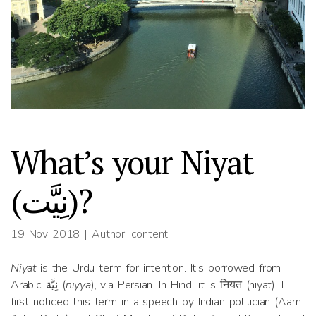
What’s your Niyat
(نِیَّت)?
19 Nov 2018
| Author: content
Niyat
is the Urdu term for intention. It’s borrowed from
Arabic نِيَّة‎ (
niyya
), via Persian. In Hindi it is नियत (niyat). I
first noticed this term in a speech by Indian politician (Aam