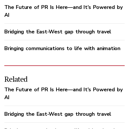
The Future of PR Is Here—and It’s Powered by
AI
Bridging the East-West gap through travel
Bringing communications to life with animation
Related
The Future of PR Is Here—and It’s Powered by
AI
Bridging the East-West gap through travel