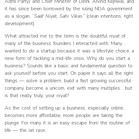
Admi Party) and Chief Minister of Delhi, Arvind Kejriwal, and
it has since been borrowed by the ruling NDA government
as a slogan, “
Saaf Niyat, Sahi Vikas”
(clean intentions, right
development).
What attracted me to the term is the doubtful
niyat
of
many of the business founders I interacted with. Many
wanted to
do
a startup because it was a lifestyle choice, a
new form of tackling a mid-life crisis. Why do you start a
business? Sounds like a basic and fundamental question to
ask yourself before you start. On paper it says all the right
things — solve a problem, build a fast growing successful
company, become a unicorn, exit with many multiples… but
is that really, truly, your
niyat?
As the cost of setting up a business, especially online,
becomes more affordable, more people are taking the
plunge. For many it is an easy escape from the routine of
life — the rat race.