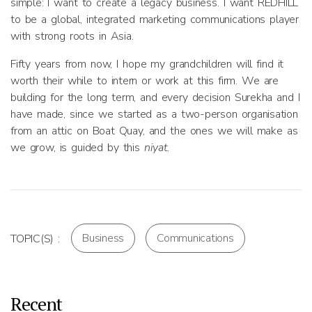
simple: I want to create a legacy business. I want REDHILL
to be a global, integrated marketing communications player
with strong roots in Asia.
Fifty years from now, I hope my grandchildren will find it
worth their while to intern or work at this firm. We are
building for the long term, and every decision Surekha and I
have made, since we started as a two-person organisation
from an attic on Boat Quay, and the ones we will make as
we grow, is guided by this
niyat.
Business
Communications
TOPIC(S) :
Recent