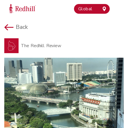
Global
Back
The Redhill Review