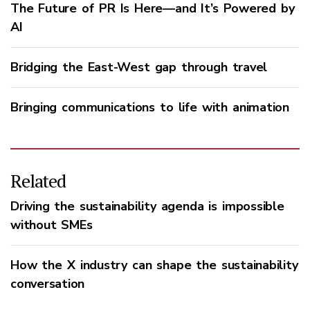
The Future of PR Is Here—and It’s Powered by
AI
Bridging the East-West gap through travel
Bringing communications to life with animation
Related
Driving the sustainability agenda is impossible
without SMEs
How the X industry can shape the sustainability
conversation