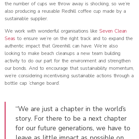
the number of cups we throw away is shocking, so we’re
also producing a reusable Redhill coffee cup made by a
sustainable supplier.
We work with wonderful organisations like
Seven Clean
Seas
to ensure we’re on the right track and to expand the
authentic impact that Greenhill can have. We’re also
looking to make beach cleanups a new team building
activity to do our part for the environment and strengthen
our bonds. And to encourage that sustainability momentum,
we’re considering incentivising sustainable actions through a
bottle cap ‘change board’.
“We are just a chapter in the world’s
story. For there to be a next chapter
for our future generations, we have to
leave as little impact as possible on