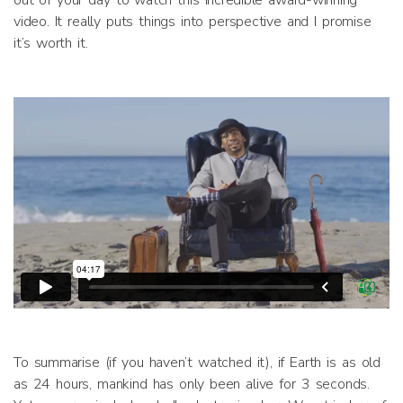
out of your day to watch this incredible award-winning
video. It really puts things into perspective and I promise
it’s worth it.
To summarise (if you haven’t watched it), if Earth is as old
as 24 hours, mankind has only been alive for 3 seconds.