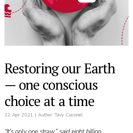
Restoring our Earth
— one conscious
choice at a time
22 Apr 2021
| Author: Tavy Cussinel
“It’s only one straw,” said eight billion