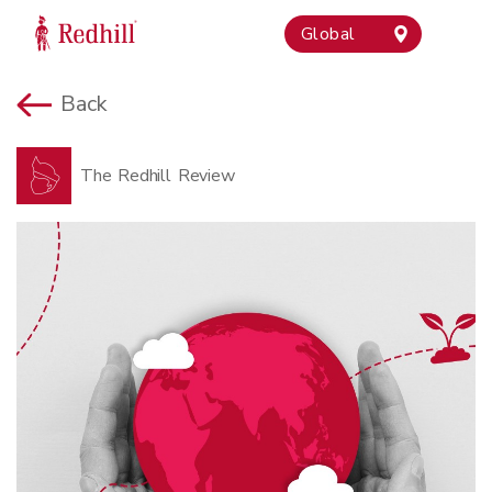
Global
Back
The Redhill Review