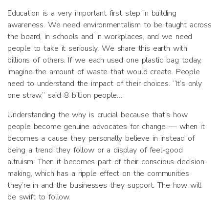
Education is a very important first step in building
awareness. We need environmentalism to be taught across
the board, in schools and in workplaces, and we need
people to take it seriously. We share this earth with
billions of others. If we each used one plastic bag today,
imagine the amount of waste that would create. People
need to understand the impact of their choices. “It’s only
one straw,” said 8 billion people…
Understanding the why is crucial because that’s how
people become genuine advocates for change — when it
becomes a cause they personally believe in instead of
being a trend they follow or a display of feel-good
altruism. Then it becomes part of their conscious decision-
making, which has a ripple effect on the communities
they’re in and the businesses they support. The how will
be swift to follow.