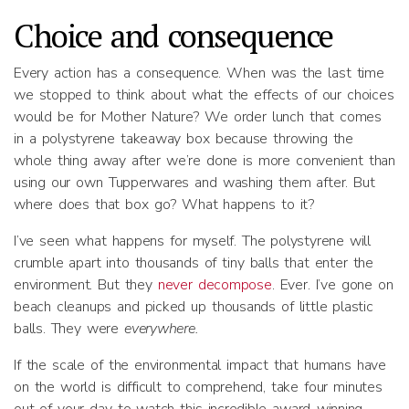
Choice and consequence
Every action has a consequence. When was the last time
we stopped to think about what the effects of our choices
would be for Mother Nature? We order lunch that comes
in a polystyrene takeaway box because throwing the
whole thing away after we’re done is more convenient than
using our own Tupperwares and washing them after. But
where does that box go? What happens to it?
I’ve seen what happens for myself. The polystyrene will
crumble apart into thousands of tiny balls that enter the
environment. But they
never decompose
. Ever. I’ve gone on
beach cleanups and picked up thousands of little plastic
balls. They were
everywhere.
If the scale of the environmental impact that humans have
on the world is difficult to comprehend, take four minutes