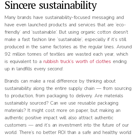
Sincere sustainability
Many brands have sustainability-focused messaging and
have even launched products and services that are ‘eco-
friendly’ and ‘sustainable’. But using organic cotton doesn’t
make a fast fashion line ‘sustainable’, especially if it’s still
produced in the same factories as the regular lines. Around
92 million tonnes of textiles are wasted each year, which
is equivalent to a
rubbish truck’s worth of clothes
ending
up in landfills every
second
.
Brands can make a real difference by thinking about
sustainability along the entire supply chain — from sourcing
to production, from packaging to delivery. Are materials
sustainably sourced? Can we use reusable packaging
materials? It might cost more on paper, but making an
authentic positive impact will also attract authentic
customers — and it’s an investment into the future of our
world. There’s no better ROI than a safe and healthy world