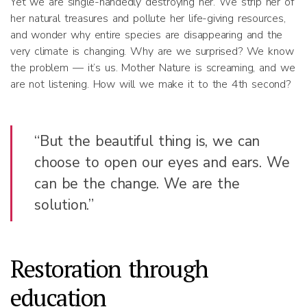
Yet we are single-handedly destroying her. We strip her of
her natural treasures and pollute her life-giving resources,
and wonder why entire species are disappearing and the
very climate is changing. Why are we surprised? We know
the problem — it’s us. Mother Nature is screaming, and we
are not listening. How will we make it to the 4th second?
“But the beautiful thing is, we can
choose to open our eyes and ears. We
can be the change. We are the
solution.”
Restoration through
education