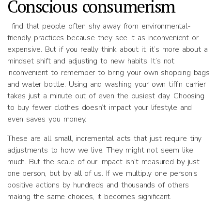
Conscious consumerism
I find that people often shy away from environmental-
friendly practices because they see it as inconvenient or
expensive. But if you really think about it, it’s more about a
mindset shift and adjusting to new habits. It’s not
inconvenient to remember to bring your own shopping bags
and water bottle. Using and washing your own tiffin carrier
takes just a minute out of even the busiest day. Choosing
to buy fewer clothes doesn’t impact your lifestyle and
even saves you money.
These are all small, incremental acts that just require tiny
adjustments to how we live. They might not seem like
much. But the scale of our impact isn’t measured by just
one person, but by all of us. If we multiply one person’s
positive actions by hundreds and thousands of others
making the same choices, it becomes significant.