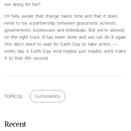
we doing for her?
I’m fully aware that change takes time and that it does
need to be a partnership between grassroots activists,
governments, businesses and individuals. But we’re already
on the right track. It has been done and we can do it again.
We don’t need to wait for Earth Day to take action —
every day is Earth Day. And maybe, just maybe, we’ll make
it to that 4th second.
Sustainability
TOPIC(S) :
Recent