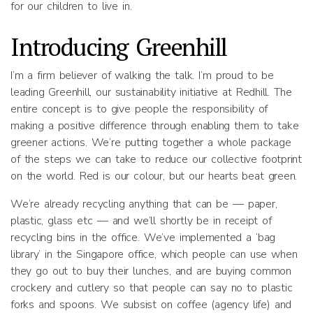
for our children to live in.
Introducing Greenhill
I’m a firm believer of walking the talk. I’m proud to be
leading Greenhill, our sustainability initiative at Redhill. The
entire concept is to give people the responsibility of
making a positive difference through enabling them to take
greener actions. We’re putting together a whole package
of the steps we can take to reduce our collective footprint
on the world. Red is our colour, but our hearts beat green.
We’re already recycling anything that can be — paper,
plastic, glass etc — and we’ll shortly be in receipt of
recycling bins in the office. We’ve implemented a ‘bag
library’ in the Singapore office, which people can use when
they go out to buy their lunches, and are buying common
crockery and cutlery so that people can say no to plastic
forks and spoons. We subsist on coffee (agency life) and