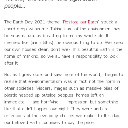
people…
The Earth Day 2021 theme, ‘
Restore our Earth
’, struck a
chord deep within me. Taking care of the environment has
been as natural as breathing to me my whole life. It
seemed like (and still is) the obvious thing to do. We keep
our own houses clean, don’t we? This beautiful Earth is the
home of mankind, so we all have a responsibility to look
after it.
But as I grew older and saw more of the world, I began to
realise that environmentalism was, in fact, not the norm in
other societies. Visceral images such as massive piles of
plastic heaped up outside peoples’ homes left an
immediate — and horrifying — impression, but something
like that didn’t happen overnight. They were and are
reflections of the everyday choices we make. To this day,
our beloved Earth continues to pay the price.