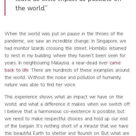
the world.”
When the world was put on pause in the throes of the
pandemic, we saw an incredible change. In Singapore, we
had monitor lizards crossing the street. Hornbills returned
to nest in my building, where they haven’t been seen for
years. In neighbouring Malaysia, a near-dead river
came
back to life
. There are hundreds of these examples around
the world. Without the noise and pollution of humanity,
nature was able to find her voice.
This experience shows what an impact we have on the
world, and what a difference it makes when we switch off.
I believe that a harmonious co-existence is possible, but
we need to make respectful choices and hold up our end
of the bargain. It’s nothing short of a miracle that we have
this beautiful Earth to shelter and flourish on. But what are