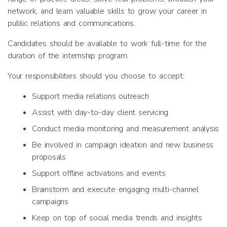
network, and learn valuable skills to grow your career in
public relations and communications.
Candidates should be available to work full-time for the
duration of the internship program.
Your responsibilities should you choose to accept:
Support media relations outreach
Assist with day-to-day client servicing
Conduct media monitoring and measurement analysis
Be involved in campaign ideation and new business
proposals
Support offline activations and events
Brainstorm and execute engaging multi-channel
campaigns
Keep on top of social media trends and insights