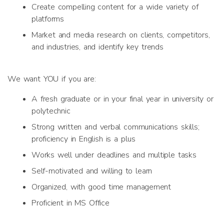
Create compelling content for a wide variety of
platforms
Market and media research on clients, competitors,
and industries, and identify key trends
We want YOU if you are:
A fresh graduate or in your final year in university or
polytechnic
Strong written and verbal communications skills;
proficiency in English is a plus
Works well under deadlines and multiple tasks
Self-motivated and willing to learn
Organized, with good time management
Proficient in MS Office