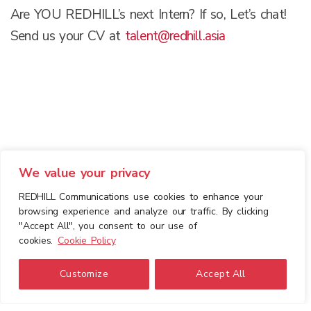
Are YOU REDHILL’s next Intern? If so, Let’s chat!
Send us your CV at
talent@redhill.asia
We value your privacy
REDHILL Communications use cookies to enhance your
browsing experience and analyze our traffic. By clicking
"Accept All", you consent to our use of
cookies.
Cookie Policy
Customize
Accept All