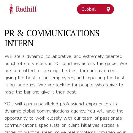
Global
PR & COMMUNICATIONS
INTERN
WE are a dynamic, collaborative, and extremely talented
bunch of storytellers in 20 countries across the globe. We
are committed to creating the best for our customers,
giving the best to our employees, and impacting the best
in our societies. We are looking for people who strive to
raise the bar and give it their best!
YOU will gain unparalleled professional experience at a
dynamic global communications agency. You will have the
opportunity to work closely with our team of passionate
communications specialists on client initiatives across a
range of practice areas, solve real problems, broaden your